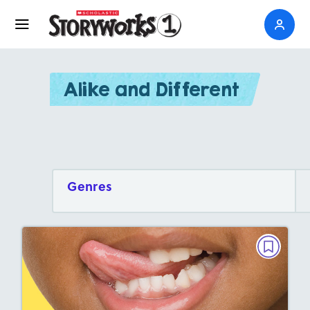
Alike and Different
Genres
ALIKE AND DIFFERENT
Your Tongue and Chameleon Tongues
September 2026