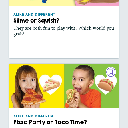
Lexiles
: 320L
Story Includes:
Activities, Video, Slideshow
ALIKE AND DIFFERENT
Featured Skill
: Comparing Texts
Slime or Squish?
They are both fun to play with. Which would you
grab?
Lesson Plan
Resources
Read Story
ALIKE AND DIFFERENT
Pizza Party or Taco Time?
September 2025
Lexiles
: 420L
Story Includes:
Activities, Video, Slideshow
ALIKE AND DIFFERENT
Featured Skill
: Comparing Texts
Pizza Party or Taco Time?