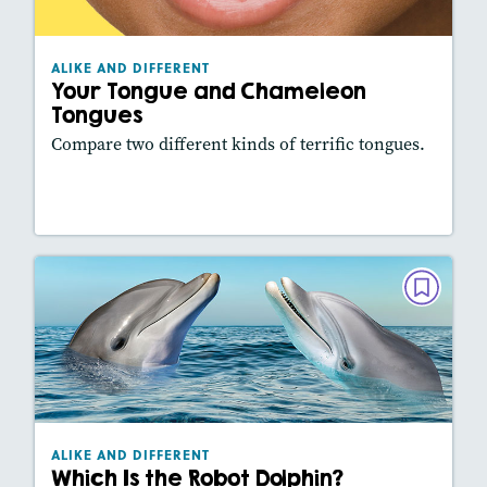
Lexiles
: 360L
Story Includes:
Activities, Video, Slideshow
ALIKE AND DIFFERENT
Your Tongue and Chameleon
Tongues
Compare two different kinds of terrific tongues.
Lesson Plan
Resources
Read Story
ALIKE AND DIFFERENT
Which Is the Robot Dolphin?
May/June 2026
Lexiles
: 460L
Story Includes:
Activities, Video, Slideshow
ALIKE AND DIFFERENT
Which Is the Robot Dolphin?