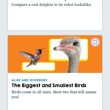
Compare a real dolphin to its robot lookalike.
Lesson Plan
Resources
Read Story
ALIKE AND DIFFERENT
The Biggest and Smallest Birds
March/April 2026
Lexiles
: 420L
Story Includes:
Activities, Video, Slideshow
ALIKE AND DIFFERENT
The Biggest and Smallest Birds
Birds come in all sizes. Meet two that will amaze
you!
Lesson Plan
Resources
Read Story