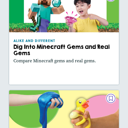
Dig Into Minecraft Gems and Real
Gems
December 2025/January 2026
Lexiles
: 500L
ALIKE AND DIFFERENT
Story Includes:
Activities, Video, Slideshow
Dig Into Minecraft Gems and Real
Featured Skill
: Comparing Texts
Gems
Compare Minecraft gems and real gems.
Lesson Plan
Resources
Read Story
ALIKE AND DIFFERENT
Slime or Squish?
October/November 2025