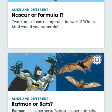
Story Includes:
Activities, Video, Slideshow
ALIKE AND DIFFERENT
Featured Skill
: Comparing Texts
Nascar or Formula 1?
Two kinds of car racing rule the world! Which
kind would you rather do?
Lesson Plan
Resources
Read Story
ALIKE AND DIFFERENT
Batman or Bats?
October/November 2024
Lexiles
: 310L
Story Includes:
Activities, Video, Slideshow
ALIKE AND DIFFERENT
Featured Skill
: Comparing Texts
Batman or Bats?
Batman is a superhero. Bats are super animals.