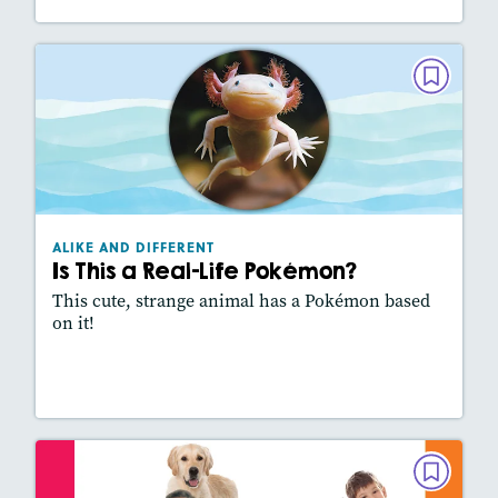
ALIKE AND DIFFERENT
Is This a Real-Life Pokémon?
March/April 2025
Lexiles
: 500L
Story Includes:
Activities, Video, Slideshow
ALIKE AND DIFFERENT
Featured Skill
: Comparing Texts
Is This a Real-Life Pokémon?
This cute, strange animal has a Pokémon based
on it!
Lesson Plan
Resources
Read Story
ALIKE AND DIFFERENT