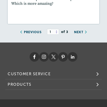
Which is more amazing?
Lesson Plan
Resources
Read Story
of 3
PREVIOUS
NEXT
CUSTOMER SERVICE
PRODUCTS