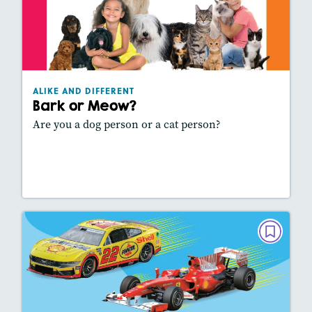
Bark or Meow?
February 2025
Lexiles
: 390L
Story Includes:
Activities, Video, Slideshow
ALIKE AND DIFFERENT
Featured Skill
: Comparing Texts
Bark or Meow?
Are you a dog person or a cat person?
Lesson Plan
Resources
Read Story
ALIKE AND DIFFERENT
Nascar or Formula 1?
December 2024/January 2025
Lexiles
: 420L