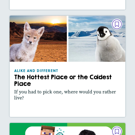
ALIKE AND DIFFERENT
The Hottest Place or the Coldest Place
February 2026
Lexiles
: 430L
Story Includes:
Activities, Video, Slideshow
ALIKE AND DIFFERENT
The Hottest Place or the Coldest
Place
If you had to pick one, where would you rather
live?
Lesson Plan
Resources
Read Story
ALIKE AND DIFFERENT