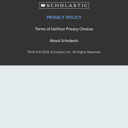
PRIVACY POLICY
Terms of Use
Your Privacy Choices
About Scholastic
TM ® & ©
2026
Scholastic Inc. All Rights Reserved.