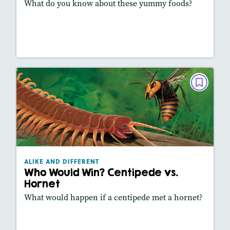
What do you know about these yummy foods?
Lesson Plan
Resources
Read Story
ALIKE AND DIFFERENT
Who Would Win? Centipede vs. Hornet
May/June 2025
Lexiles
: 470L
Story Includes:
Activities, Video, Slideshow
ALIKE AND DIFFERENT
Featured Skill
: Comparing Texts
Who Would Win? Centipede vs.
Hornet
What would happen if a centipede met a hornet?
Lesson Plan
Resources
Read Story